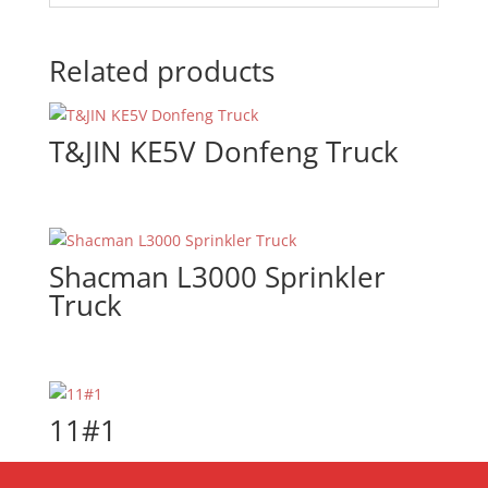
Related products
T&JIN KE5V Donfeng Truck
Shacman L3000 Sprinkler
Truck
11#1