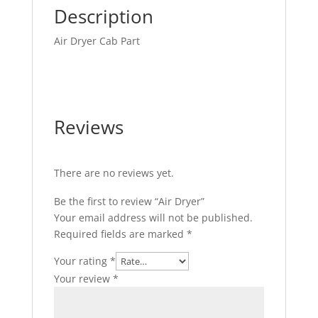
Description
Air Dryer Cab Part
Reviews
There are no reviews yet.
Be the first to review “Air Dryer”
Your email address will not be published.
Required fields are marked
*
Your rating
*
Your review
*