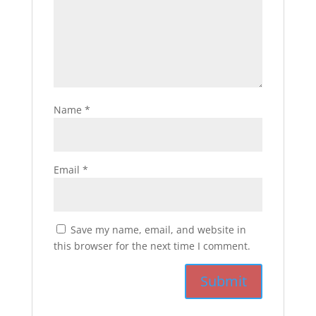
Name
*
Email
*
Save my name, email, and website in
this browser for the next time I comment.