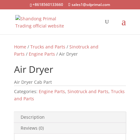
+8618560133660
sales1@sdprimal.com
Home
/
Trucks and Parts
/
Sinotruck and
Parts
/
Engine Parts
/ Air Dryer
Air Dryer
Air Dryer Cab Part
Categories:
Engine Parts
,
Sinotruck and Parts
,
Trucks
and Parts
Description
Reviews (0)