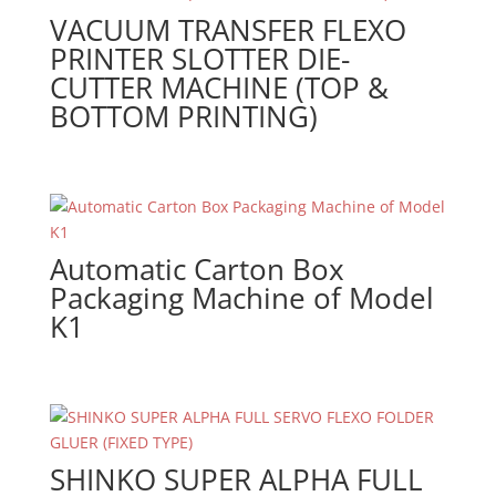
VACUUM TRANSFER FLEXO
PRINTER SLOTTER DIE-
CUTTER MACHINE (TOP &
BOTTOM PRINTING)
Automatic Carton Box
Packaging Machine of Model
K1
SHINKO SUPER ALPHA FULL