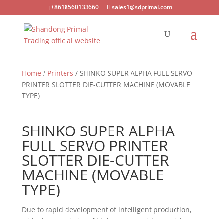
+8618560133660
sales1@sdprimal.com
Home
/
Printers
/ SHINKO SUPER ALPHA FULL SERVO
PRINTER SLOTTER DIE-CUTTER MACHINE (MOVABLE
TYPE)
SHINKO SUPER ALPHA
FULL SERVO PRINTER
SLOTTER DIE-CUTTER
MACHINE (MOVABLE
TYPE)
Due to rapid development of intelligent production,