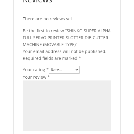
There are no reviews yet.
Be the first to review “SHINKO SUPER ALPHA
FULL SERVO PRINTER SLOTTER DIE-CUTTER
MACHINE (MOVABLE TYPE)”
Your email address will not be published.
Required fields are marked
*
Your rating
*
Your review
*