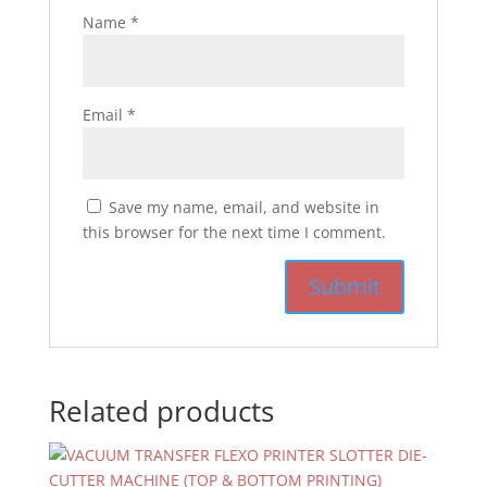
Name
*
Email
*
Save my name, email, and website in
this browser for the next time I comment.
Related products