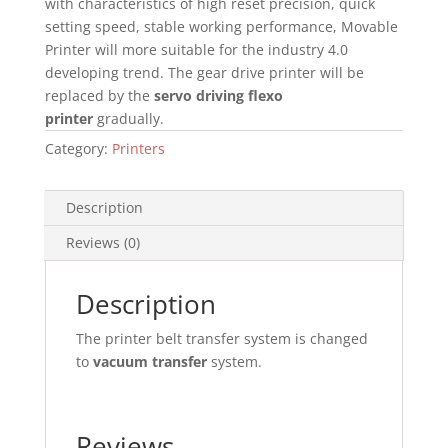
with characteristics of high reset precision, quick
setting speed, stable working performance, Movable
Printer will more suitable for the industry 4.0
developing trend. The gear drive printer will be
replaced by the
servo driving flexo
printer
gradually.
Category:
Printers
Description
Reviews (0)
Description
The printer belt transfer system is changed
to
vacuum transfer
system.
Reviews